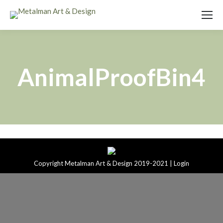
AnimalProofBin4
Copyright Metalman Art & Design 2019-2021 |
Login