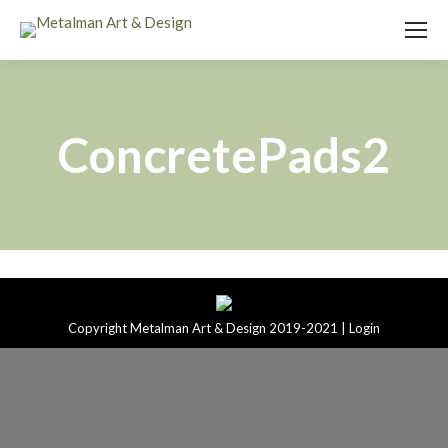
ConcretePads2
Copyright Metalman Art & Design 2019-2021 |
Login