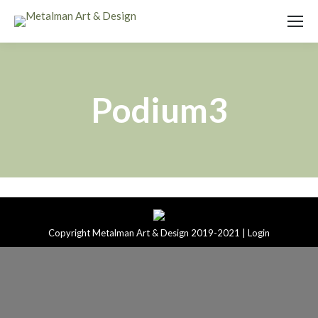
Podium3
Copyright Metalman Art & Design 2019-2021 |
Login