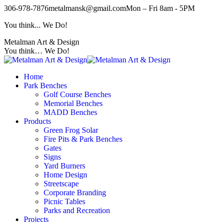
Skip
306-978-7876
metalmansk@gmail.com
Mon – Fri 8am - 5PM
to
You think... We Do!
content
Metalman Art & Design
You think… We Do!
Home
Park Benches
Golf Course Benches
Memorial Benches
MADD Benches
Products
Green Frog Solar
Fire Pits & Park Benches
Gates
Signs
Yard Burners
Home Design
Streetscape
Corporate Branding
Picnic Tables
Parks and Recreation
Projects