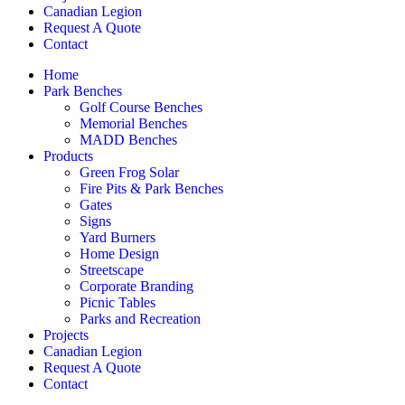
Canadian Legion
Request A Quote
Contact
Home
Park Benches
Golf Course Benches
Memorial Benches
MADD Benches
Products
Green Frog Solar
Fire Pits & Park Benches
Gates
Signs
Yard Burners
Home Design
Streetscape
Corporate Branding
Picnic Tables
Parks and Recreation
Projects
Canadian Legion
Request A Quote
Contact