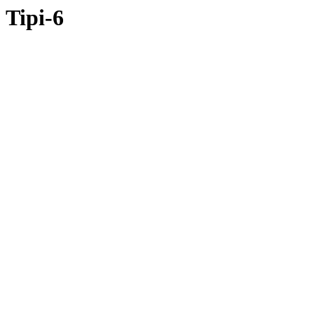
Tipi-6