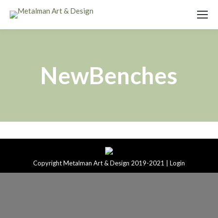
NewBenches
Copyright Metalman Art & Design 2019-2021 |
Login