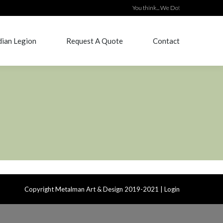
You think... We Do!
ian Legion
Request A Quote
Contact
ian Legion
Request A Quote
Contact
Copyright Metalman Art & Design 2019-2021 |
Login