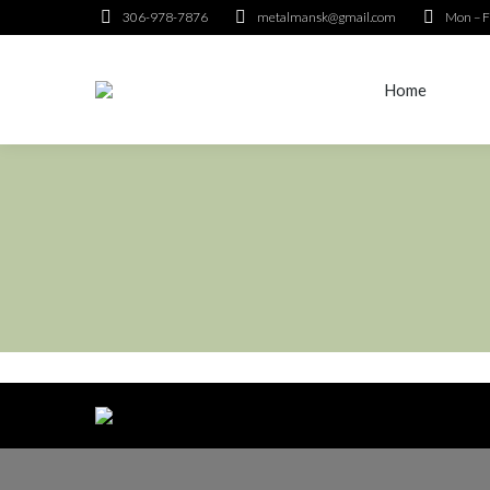
306-978-7876
metalmansk@gmail.com
Mon – F
Home
Home