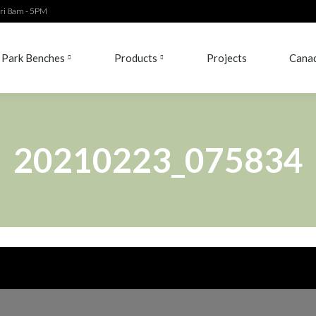
ri 8am - 5PM
Park Benches
Products
Projects
Canad
Park Benches
Products
Projects
Canad
20210223_075834